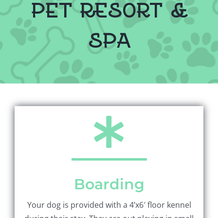
pet resort &
spa
Boarding
Your dog is provided with a 4’x6′ floor kennel