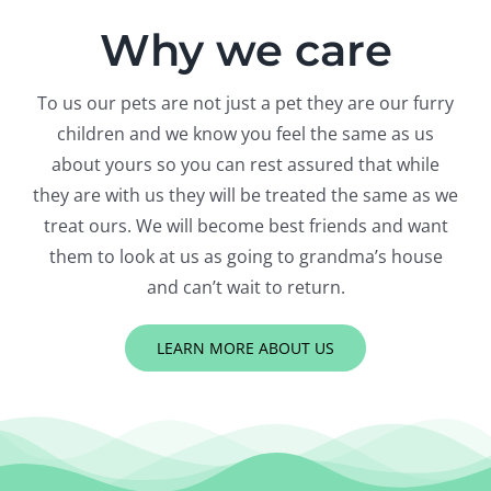
Why we care
To us our pets are not just a pet they are our furry
children and we know you feel the same as us
about yours so you can rest assured that while
they are with us they will be treated the same as we
treat ours. We will become best friends and want
them to look at us as going to grandma’s house
and can’t wait to return.
LEARN MORE ABOUT US