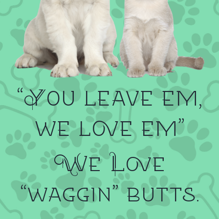
“You leave em,
we love em”
We Love
“waggin” butts.