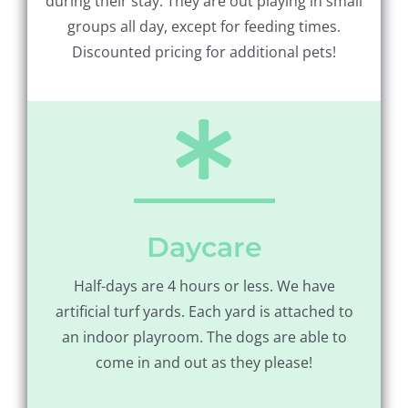
during their stay. They are out playing in small
groups all day, except for feeding times.
Discounted pricing for additional pets!
Daycare
Half-days are 4 hours or less. We have
artificial turf yards. Each yard is attached to
an indoor playroom. The dogs are able to
come in and out as they please!