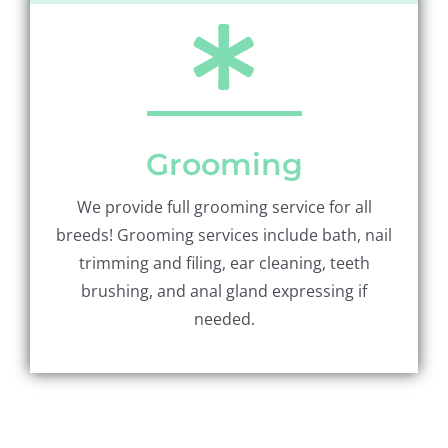
Grooming
We provide full grooming service for all
breeds! Grooming services include bath, nail
trimming and filing, ear cleaning, teeth
brushing, and anal gland expressing if
needed.